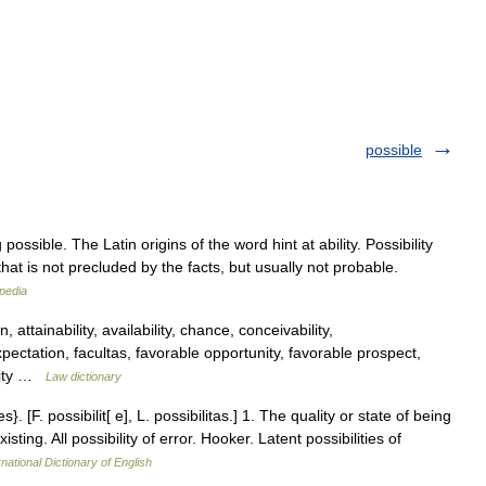
possible
possible. The Latin origins of the word hint at ability. Possibility
hat is not precluded by the facts, but usually not probable.
pedia
, attainability, availability, chance, conceivability,
ectation, facultas, favorable opportunity, favorable prospect,
unity …
Law dictionary
ies}. [F. possibilit[ e], L. possibilitas.] 1. The quality or state of being
ting. All possibility of error. Hooker. Latent possibilities of
national Dictionary of English