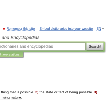
Remember this site
Embed dictionaries into your website
EN
s and Encyclopedias
Search!
Interpretations
thing
that
is
possible
.
2
)
the
state
or
fact
of
being
possible
.
3
)
mising
nature
.