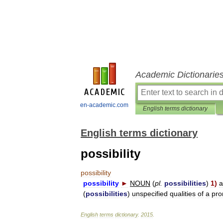
Academic Dictionarie
en-academic.com
English terms dictionary
English terms dictionary
possibility
possibility
possibility
►
NOUN
(
pl
.
possibilities
)
1
)
a
(
possibilities
)
unspecified
qualities
of
a
pro
English
terms
dictionary
.
2015
.