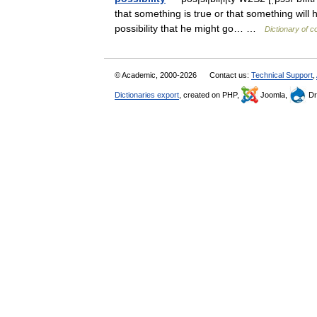
that something is true or that something will 
possibility that he might go… …
Dictionary of 
© Academic, 2000-2026
Contact us:
Technical Support
,
Dictionaries export
, created on PHP,
Joomla,
Dr