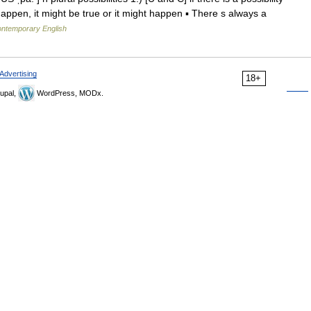
happen, it might be true or it might happen ▪ There s always a
contemporary English
Advertising
18+
upal,
WordPress, MODx.