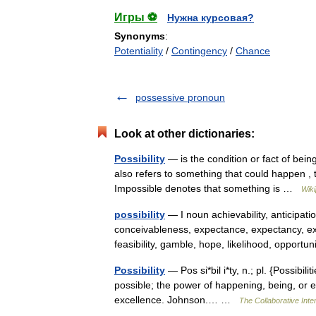
Игры ⚽
Нужна курсовая?
Synonyms
:
Potentiality
/
Contingency
/
Chance
possessive pronoun
Look at other dictionaries:
Possibility
— is the condition or fact of being 
also refers to something that could happen , t
Impossible denotes that something is …
Wiki
possibility
— I noun achievability, anticipation
conceivableness, expectance, expectancy, exp
feasibility, gamble, hope, likelihood, opport
Possibility
— Pos si*bil i*ty, n.; pl. {Possibilit
possible; the power of happening, being, or exis
excellence. Johnson.… …
The Collaborative Inter