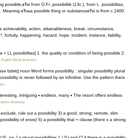
 possible,вЂќ from O.Fr. possibilité (13c.), from L. possibilitas,
)). Meaning вЂњa possible thing or substanceвЂќ is from c.1400.
ce achievability, action, attainableness, break, circumstance,
uke*, fortuity, happening, hazard, hope, incident, instance, liability,
e < LL possibilitas] 1. the quality or condition of being possible 2.
…
English World dictionary
əˈbɪlətɪ] noun Word forms possibility : singular possibility plural
 possibility is never followed by an infinitive. Use the pattern the/a
nary
resting, intriguing ▪ endless, many ▪ The resort offers endless
cations dictionary
o exclude, rule out a possibility 3) a good, strong; remote, slim
g possibility of snow) 5) a possibility that + clause (there s a strong
US ˌpa: ] n plural possibilities 1.) [U and C] if there is a possibility