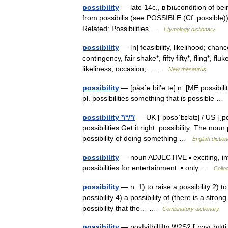
possibility
— late 14c., вЂњcondition of being
from possibilis (see POSSIBLE (Cf. possible
Related: Possibilities …
Etymology dictionary
possibility
— [n] feasibility, likelihood; chan
contingency, fair shake*, fifty fifty*, fling*, fl
likeliness, occasion,… …
New thesaurus
possibility
— [päs΄ə bil′ə tē] n. [ME possibilit
pl. possibilities something that is possible 
possibility */*/*/
— UK [ˌpɒsəˈbɪlətɪ] / US [ˌpɑs
possibilities Get it right: possibility: The noun
possibility of doing something …
English dictio
possibility
— noun ADJECTIVE ▪ exciting, inte
possibilities for entertainment. ▪ only …
Collo
possibility
— n. 1) to raise a possibility 2) t
possibility 4) a possibility of (there is a stron
possibility that the… …
Combinatory dictionary
possibility
— pos|si|bil|i|ty W2S2 [ˌpɔsıˈbılıti 